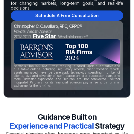
for changing markets, long-term goals, and real-life
decisions.
Schedule A Free Consultation
Christopher C. Cavallaro, RFC, CRPC®
Private Wealth Advisor
Five Star
2012-2021
Wealth Manager*
Barron’s “Top 100 RIA Firms” ranking is based upon quantitative and
qualitative criteria including: regulatory records, client retention reports,
assets managed, revenue generated, technology spending, number of
clients, size and diversity of staff, placement of a succession plan, and
more. Investor experience and returns are not considered. Neither
Integrated Partners nor its financial advisors pay a fee to Barron’s in
exchange for the ranking.
Guidance Built on
Experience and Practical
Strategy
Financial planning often becomes more important as life