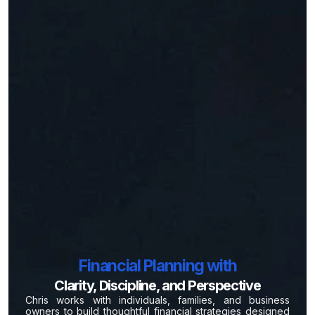
Financial Planning with
Clarity, Discipline, and Perspective
Chris works with individuals, families, and business
owners to build thoughtful financial strategies designed