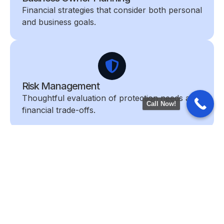
Financial strategies that consider both personal
and business goals.
Risk Management
Thoughtful evaluation of protection needs and
Call Now!
financial trade-offs.
Retirement Planning
Strategies designed to support income,
lifestyle, and long-term confidence.