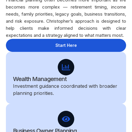
becomes more complex — retirement timing, income
needs, family priorities, legacy goals, business transitions,
and risk exposure. Christopher’s approach is designed to
help clients make informed decisions with clear
expectations and a strategy aligned to what matters most.
Start Here
Wealth Management
Investment guidance coordinated with broader
planning priorities.
Business Owner Planning